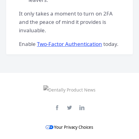
It only takes a moment to turn on 2FA
and the peace of mind it provides is
invaluable.
Enable
Two-Factor Authentication
today.
Your Privacy Choices