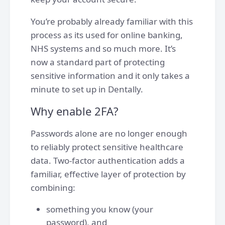
You’re probably already familiar with this
process as its used for online banking,
NHS systems and so much more. It’s
now a standard part of protecting
sensitive information and it only takes a
minute to set up in Dentally.
Why enable 2FA?
Passwords alone are no longer enough
to reliably protect sensitive healthcare
data. Two-factor authentication adds a
familiar, effective layer of protection by
combining:
something you know (your
password), and