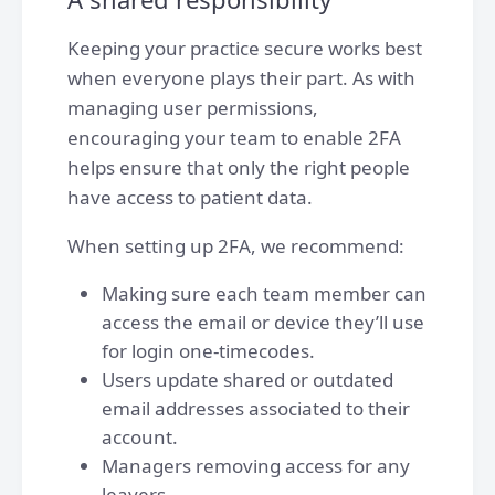
Keeping your practice secure works best
when everyone plays their part. As with
managing user permissions,
encouraging your team to enable 2FA
helps ensure that only the right people
have access to patient data.
When setting up 2FA, we recommend:
Making sure each team member can
access the email or device they’ll use
for login one-timecodes.
Users update shared or outdated
email addresses associated to their
account.
Managers removing access for any
leavers.