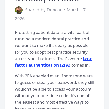
Shared by Duncan • March 17,
2026
Protecting patient data is a vital part of
running a modern dental practice and
we want to make it as easy as possible
for you to adopt best practice security
across your business. That’s where
two-
factor authentication (2FA)
comes in.
With 2FA enabled even if someone were
to guess or steal your password, they still
wouldn’t be able to access your account
without your one-time code. It’s one of
the easiest and most effective ways to
keep your account secure.