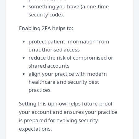
something you have (a one-time
security code).
Enabling 2FA helps to:
protect patient information from
unauthorised access
reduce the risk of compromised or
shared accounts
align your practice with modern
healthcare and security best
practices
Setting this up now helps future-proof
your account and ensures your practice
is prepared for evolving security
expectations.