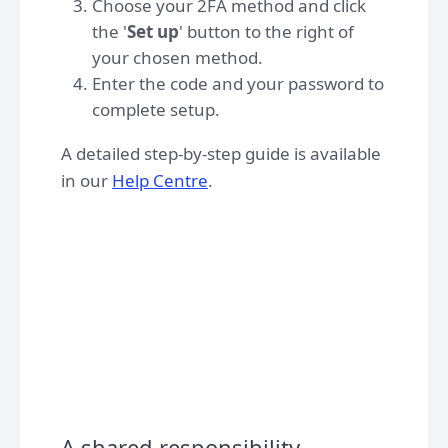
Choose your 2FA method and click
the '
Set up
' button to the right of
your chosen method.
Enter the code and your password to
complete setup.
A detailed step-by-step guide is available
in our
Help Centre
.
A shared responsibility