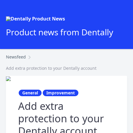
Product news from Dentally
Newsfeed
Add extra protection to your Dentally account
General
Improvement
Add extra
protection to your
Dentally account