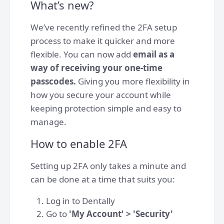
What’s new?
We’ve recently refined the 2FA setup
process to make it quicker and more
flexible. You can now add
email as a
way of receiving your one-time
passcodes.
Giving you more flexibility in
how you secure your account while
keeping protection simple and easy to
manage.
How to enable 2FA
Setting up 2FA only takes a minute and
can be done at a time that suits you:
Log in to Dentally
Go to
'My Account' > 'Security'