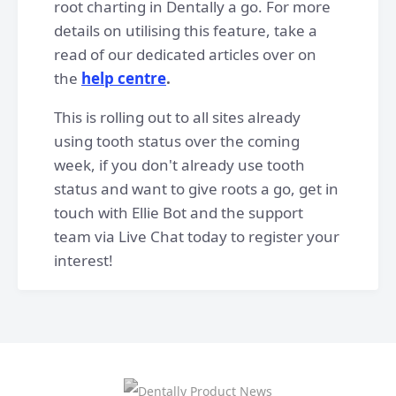
root charting in Dentally a go. For more
details on utilising this feature, take a
read of our dedicated articles over on
the
help centre
.
This is rolling out to all sites already
using tooth status over the coming
week, if you don't already use tooth
status and want to give roots a go, get in
touch with Ellie Bot and the support
team via Live Chat today to register your
interest!