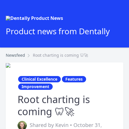
Product news from Dentally
Newsfeed
Root charting is coming 🦷🚀
Clinical Excellence
Features
Improvement
Root charting is
coming 🦷🚀
Shared by Kevin • October 31,