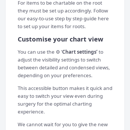
For items to be chartable on the root
they must be set up accordingly. Follow
our easy-to-use step by step guide here
to set up your items for roots.
Customise your chart view
You can use the ⚙️ ’
Chart settings’
to
adjust the visibility settings to switch
between detailed and condensed views,
depending on your preferences.
This accessible button makes it quick and
easy to switch your view even during
surgery for the optimal charting
experience.
We cannot wait for you to give the new