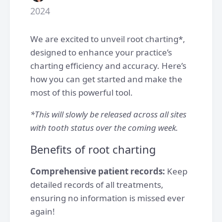
2024
We are excited to unveil root charting*,
designed to enhance your practice’s
charting efficiency and accuracy. Here’s
how you can get started and make the
most of this powerful tool.
*This will slowly be released across all sites
with tooth status over the coming week.
Benefits of root charting
Comprehensive patient records:
Keep
detailed records of all treatments,
ensuring no information is missed ever
again!