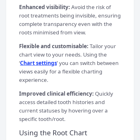
Enhanced visibility:
Avoid the risk of
root treatments being invisible, ensuring
complete transparency even with the
roots minimised from view.
Flexible and customisable:
Tailor your
chart view to your needs. Using the
‘
Chart settings
’ you can switch between
views easily for a flexible charting
experience.
Improved clinical efficiency:
Quickly
access detailed tooth histories and
current statuses by hovering over a
specific tooth/root.
Using the Root Chart