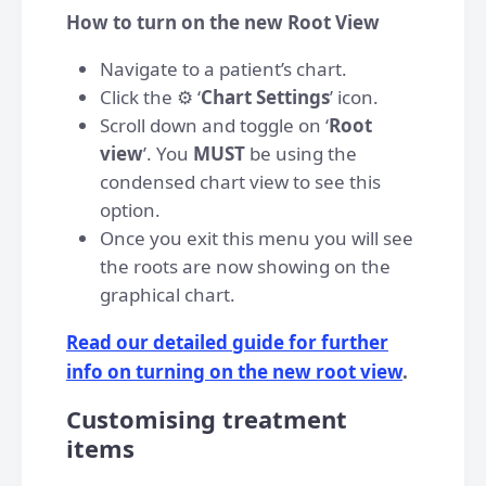
How to turn on the new Root View
Navigate to a patient’s chart.
Click the ⚙️ ‘
Chart Settings
’ icon.
Scroll down and toggle on ‘
Root
view
’. You
MUST
be using the
condensed chart view to see this
option.
Once you exit this menu you will see
the roots are now showing on the
graphical chart.
Read our detailed guide for further
info on turning on the new root view
.
Customising treatment
items